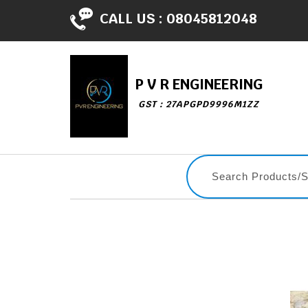
CALL US :
08045812048
P V R ENGINEERING
GST : 27APGPD9996M1ZZ