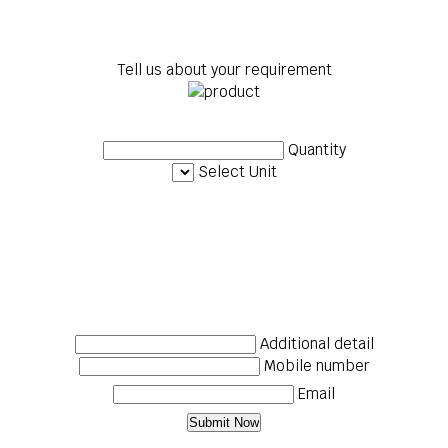
Tell us about your requirement
Quantity
Select Unit
Additional detail
Mobile number
Email