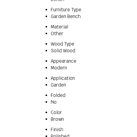
Furniture Type
Garden Bench
Material
Other
Wood Type
Solid Wood
Appearance
Modern
Application
Garden
Folded
No
Color
Brown
Finish
Polished