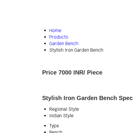
Home
Products
Garden Bench
Stylish Iron Garden Bench
Price 7000 INR
/ Piece
Stylish Iron Garden Bench Speci
Regional Style
Indian Style
Type
Bench