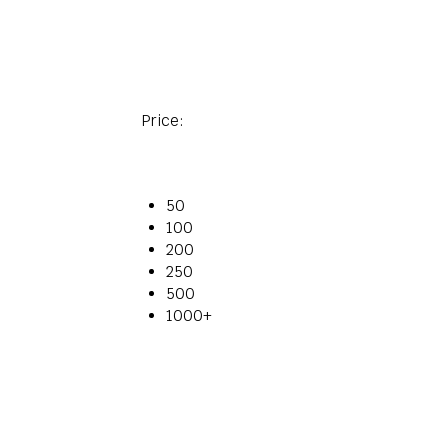
Price:
50
100
200
250
500
1000+