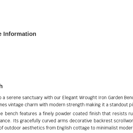
e Information
h
o a serene sanctuary with our Elegant Wrought Iron Garden Ben
ines vintage charm with modern strength making it a standout p
 bench features a finely powder coated finish that resists ru
ance. Its gracefully curved arms decorative backrest scrollwo
of outdoor aesthetics from English cottage to minimalist moder