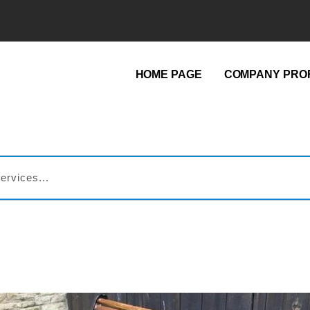
HOME PAGE
COMPANY PROF