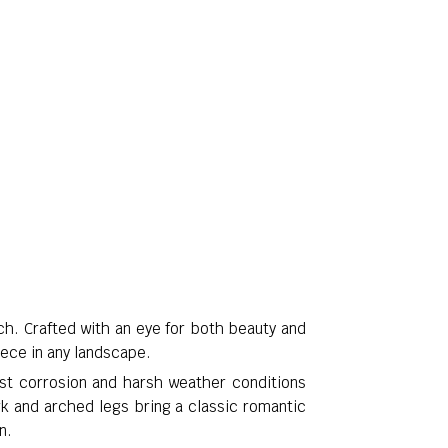
ch. Crafted with an eye for both beauty and
iece in any landscape.
st corrosion and harsh weather conditions
rk and arched legs bring a classic romantic
n.