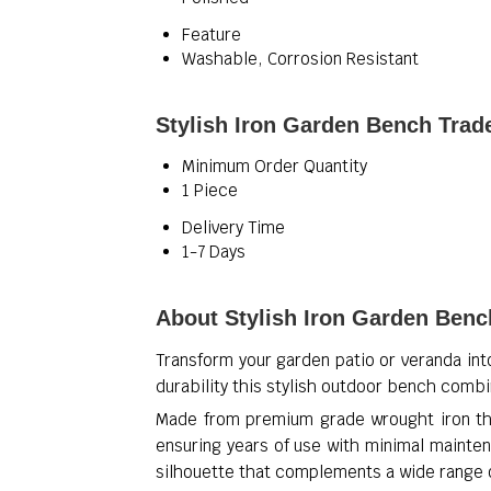
Feature
Washable, Corrosion Resistant
Stylish Iron Garden Bench Trad
Minimum Order Quantity
1 Piece
Delivery Time
1-7 Days
About Stylish Iron Garden Benc
Transform your garden patio or veranda int
durability this stylish outdoor bench comb
Made from premium grade wrought iron the
ensuring years of use with minimal mainten
silhouette that complements a wide range 