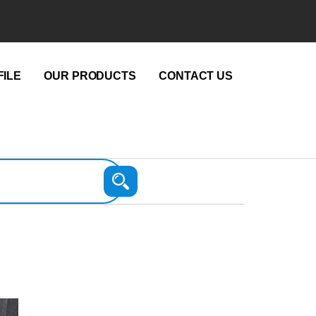
ILE
OUR PRODUCTS
CONTACT US