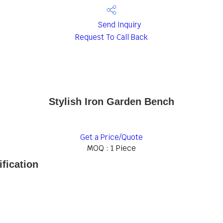
Send Inquiry
Request To Call Back
Stylish Iron Garden Bench
Get a Price/Quote
MOQ :
1 Piece
fication