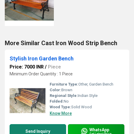
More Similar Cast Iron Wood Strip Bench
Stylish Iron Garden Bench
Price: 7000 INR
/
Piece
Minimum Order Quantity : 1 Piece
Furniture Type:
Other, Garden Bench
Color:
Brown
Regional Style:
Indian Style
Folded:
No
Wood Type:
Solid Wood
Know More
WhatsApp
Send Inquiry
Get Latest Price