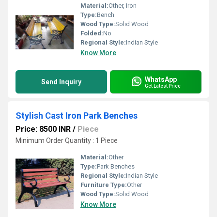
Material:
Other, Iron
Type:
Bench
Wood Type:
Solid Wood
Folded:
No
Regional Style:
Indian Style
Know More
WhatsApp
Send Inquiry
Get Latest Price
Stylish Cast Iron Park Benches
Price: 8500 INR
/
Piece
Minimum Order Quantity : 1 Piece
Material:
Other
Type:
Park Benches
Regional Style:
Indian Style
Furniture Type:
Other
Wood Type:
Solid Wood
Know More