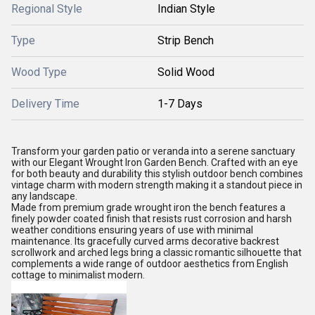
Regional Style
Indian Style
Type
Strip Bench
Wood Type
Solid Wood
Delivery Time
1-7 Days
Transform your garden patio or veranda into a serene sanctuary
with our Elegant Wrought Iron Garden Bench. Crafted with an eye
for both beauty and durability this stylish outdoor bench combines
vintage charm with modern strength making it a standout piece in
any landscape.
Made from premium grade wrought iron the bench features a
finely powder coated finish that resists rust corrosion and harsh
weather conditions ensuring years of use with minimal
maintenance. Its gracefully curved arms decorative backrest
scrollwork and arched legs bring a classic romantic silhouette that
complements a wide range of outdoor aesthetics from English
cottage to minimalist modern.