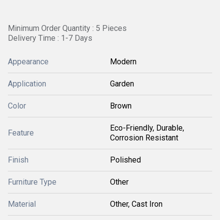
Minimum Order Quantity : 5 Pieces
Delivery Time : 1-7 Days
Appearance
Modern
Application
Garden
Color
Brown
Eco-Friendly, Durable,
Feature
Corrosion Resistant
Finish
Polished
Furniture Type
Other
Material
Other, Cast Iron