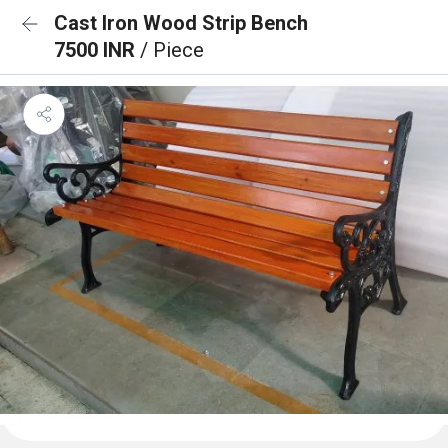
Cast Iron Wood Strip Bench
7500 INR
/ Piece