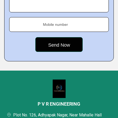
Mobile number
P V R ENGINEERING
Plot No. 126, Adhyapak Nagar, Near Mahalle Hall