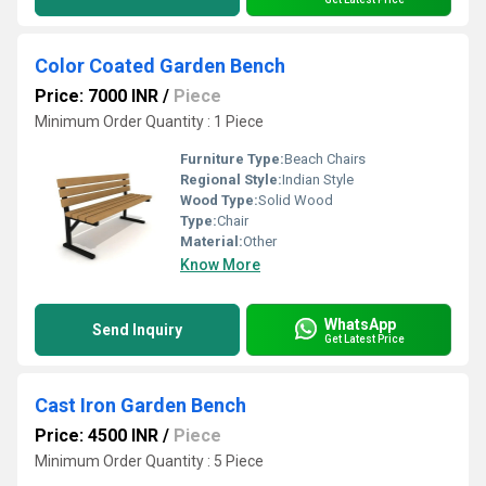
Color Coated Garden Bench
Price: 7000 INR
/
Piece
Minimum Order Quantity : 1 Piece
Furniture Type:
Beach Chairs
Regional Style:
Indian Style
Wood Type:
Solid Wood
Type:
Chair
Material:
Other
Know More
WhatsApp
Send Inquiry
Get Latest Price
Cast Iron Garden Bench
Price: 4500 INR
/
Piece
Minimum Order Quantity : 5 Piece