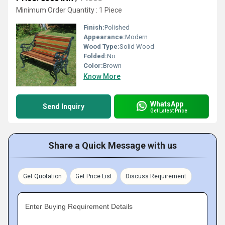
Minimum Order Quantity : 1 Piece
Finish:
Polished
Appearance:
Modern
Wood Type:
Solid Wood
Folded:
No
Color:
Brown
Know More
WhatsApp
Send Inquiry
Get Latest Price
Share a Quick Message with us
Get Quotation
Get Price List
Discuss Requirement
Enter Buying Requirement Details