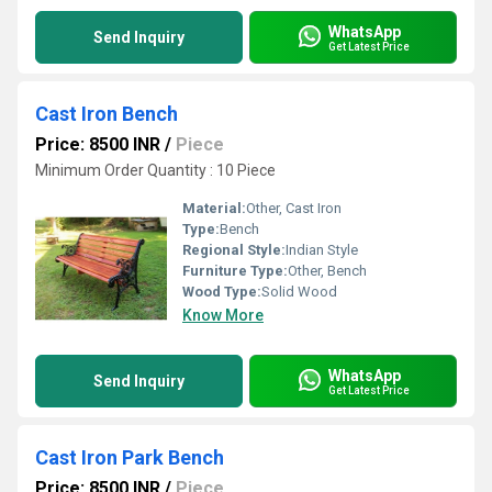
WhatsApp
Send Inquiry
Get Latest Price
Cast Iron Bench
Price: 8500 INR
/
Piece
Minimum Order Quantity : 10 Piece
Material:
Other, Cast Iron
Type:
Bench
Regional Style:
Indian Style
Furniture Type:
Other, Bench
Wood Type:
Solid Wood
Know More
WhatsApp
Send Inquiry
Get Latest Price
Cast Iron Park Bench
Price: 8500 INR
/
Piece