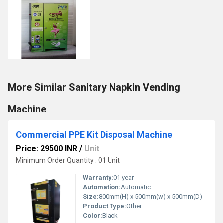
More Similar Sanitary Napkin Vending
Machine
Commercial PPE Kit Disposal Machine
Price: 29500 INR
/
Unit
Minimum Order Quantity : 01 Unit
Warranty:
01 year
Automation:
Automatic
Size:
800mm(H) x 500mm(w) x 500mm(D)
Product Type:
Other
Color:
Black