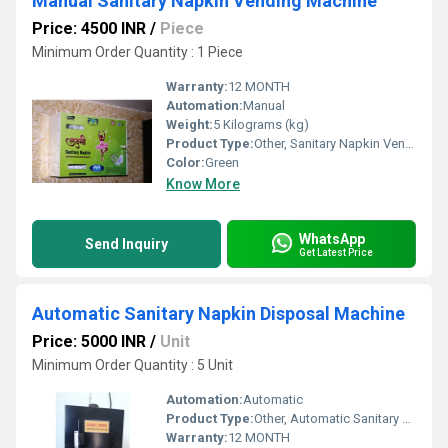
Manual Sanitary Napkin Vending Machine
Price: 4500 INR
/
Piece
Minimum Order Quantity : 1 Piece
Warranty:
12 MONTH
Automation:
Manual
Weight:
5 Kilograms (kg)
Product Type:
Other, Sanitary Napkin Vending Machine
Color:
Green
Know More
WhatsApp
Send Inquiry
Get Latest Price
Automatic Sanitary Napkin Disposal Machine
Price: 5000 INR
/
Unit
Minimum Order Quantity : 5 Unit
Automation:
Automatic
Product Type:
Other, Automatic Sanitary Napkin Disposal Machine
Warranty:
12 MONTH