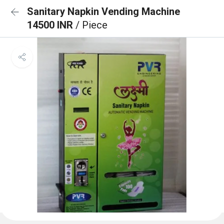
Sanitary Napkin Vending Machine
14500 INR
/ Piece