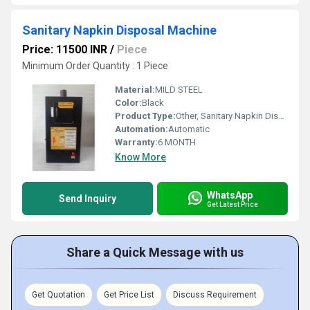
Sanitary Napkin Disposal Machine
Price: 11500 INR
/
Piece
Minimum Order Quantity : 1 Piece
Material:
MILD STEEL
Color:
Black
Product Type:
Other, Sanitary Napkin Disposal Machine
Automation:
Automatic
Warranty:
6 MONTH
Know More
WhatsApp
Send Inquiry
Get Latest Price
Share a Quick Message with us
Get Quotation
Get Price List
Discuss Requirement