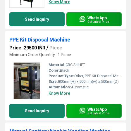
Know More
WhatsApp
Send Inquiry
Get Latest Price
PPE Kit Disposal Machine
Price: 29500 INR
/
Piece
Minimum Order Quantity : 1 Piece
Material:
CRC SHHET
Color:
Black
Product Type:
Other, PPE Kit Disposal Machine
Size:
800mm(H) x 500mm(w) x 500mm(D)
Automation:
Automatic
Know More
WhatsApp
Send Inquiry
Get Latest Price