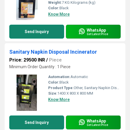
Weight:
7 KG Kilograms (kg)
Color:
Black
Know More
WhatsApp
Send Inquiry
Get Latest Price
Sanitary Napkin Disposal Incinerator
Price: 29500 INR
/
Piece
Minimum Order Quantity : 1 Piece
Automation:
Automatic
Color:
Black
Product Type:
Other, Sanitary Napkin Disposal Incinerator
Size:
1400 X 800 X 800 MM
Know More
WhatsApp
Send Inquiry
Get Latest Price