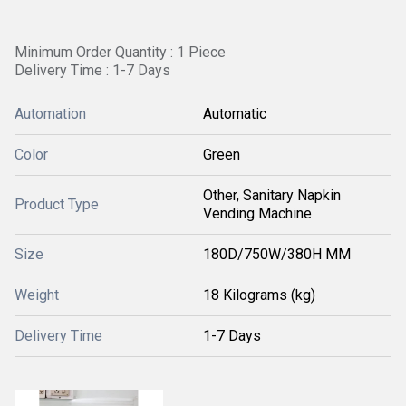
Minimum Order Quantity : 1 Piece
Delivery Time : 1-7 Days
Automation
Automatic
Color
Green
Other, Sanitary Napkin
Product Type
Vending Machine
Size
180D/750W/380H MM
Weight
18 Kilograms (kg)
Delivery Time
1-7 Days