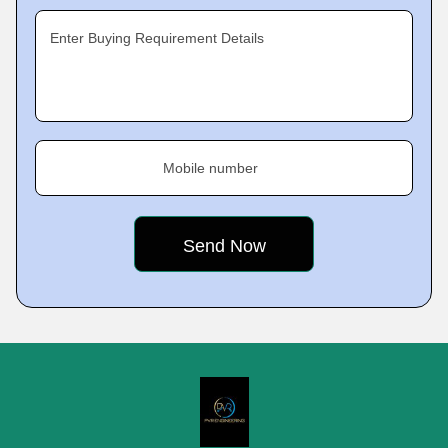
Enter Buying Requirement Details
Mobile number