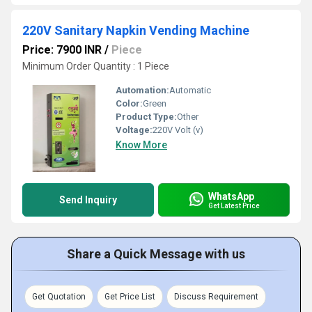
220V Sanitary Napkin Vending Machine
Price: 7900 INR
/
Piece
Minimum Order Quantity : 1 Piece
Automation:
Automatic
Color:
Green
Product Type:
Other
Voltage:
220V Volt (v)
Know More
WhatsApp
Send Inquiry
Get Latest Price
Share a Quick Message with us
Get Quotation
Get Price List
Discuss Requirement