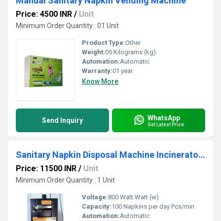
Manual Sanitary Napkin Vending Machine
Price: 4500 INR
/
Unit
Minimum Order Quantity : 01 Unit
Product Type:
Other
Weight:
05 Kilograms (kg)
Automation:
Automatic
Warranty:
01 year
Know More
WhatsApp
Send Inquiry
Get Latest Price
Sanitary Napkin Disposal Machine Incinerator 300
Price: 11500 INR
/
Unit
Minimum Order Quantity : 1 Unit
Voltage:
800 Watt Watt (w)
Capacity:
100 Napkins per day Pcs/min
Automation:
Automatic