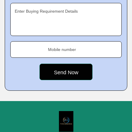
Enter Buying Requirement Details
Mobile number