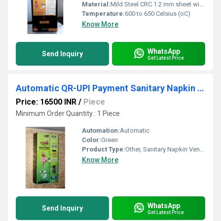
Material:
Mild Steel CRC 1.2 mm sheet with Powder Coating
Temperature:
600 to 650 Celsius (oC)
Know More
WhatsApp
Send Inquiry
Get Latest Price
Automatic QR-UPI Payment Sanitary Napkin Vending Machine
Price: 16500 INR
/
Piece
Minimum Order Quantity : 1 Piece
Automation:
Automatic
Color:
Green
Product Type:
Other, Sanitary Napkin Vending Machine
Know More
WhatsApp
Send Inquiry
Get Latest Price