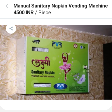
Manual Sanitary Napkin Vending Machine
4500 INR
/ Piece