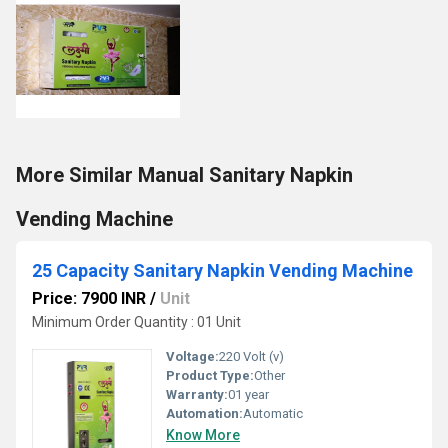
More Similar Manual Sanitary Napkin
Vending Machine
25 Capacity Sanitary Napkin Vending Machine
Price: 7900 INR
/
Unit
Minimum Order Quantity : 01 Unit
Voltage:
220 Volt (v)
Product Type:
Other
Warranty:
01 year
Automation:
Automatic
Know More