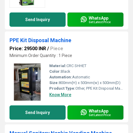
WhatsApp
Send Inquiry
Get Latest Price
PPE Kit Disposal Machine
Price: 29500 INR
/
Piece
Minimum Order Quantity : 1 Piece
Material:
CRC SHHET
Color:
Black
Automation:
Automatic
Size:
800mm(H) x 500mm(w) x 500mm(D)
Product Type:
Other, PPE Kit Disposal Machine
Know More
WhatsApp
Send Inquiry
Get Latest Price