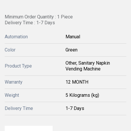
Minimum Order Quantity : 1 Piece
Delivery Time : 1-7 Days
Automation
Manual
Color
Green
Other, Sanitary Napkin
Product Type
Vending Machine
Warranty
12 MONTH
Weight
5 Kilograms (kg)
Delivery Time
1-7 Days