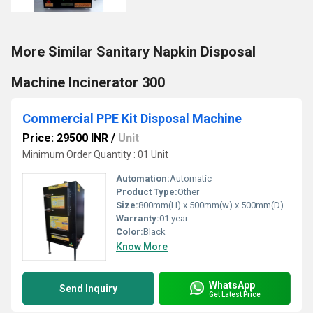
More Similar Sanitary Napkin Disposal
Machine Incinerator 300
Commercial PPE Kit Disposal Machine
Price: 29500 INR
/
Unit
Minimum Order Quantity : 01 Unit
Automation:
Automatic
Product Type:
Other
Size:
800mm(H) x 500mm(w) x 500mm(D)
Warranty:
01 year
Color:
Black
Know More
WhatsApp
Send Inquiry
Get Latest Price