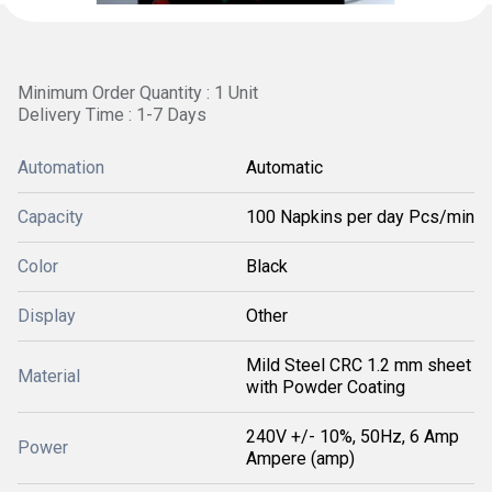
Minimum Order Quantity : 1 Unit
Delivery Time : 1-7 Days
Automation
Automatic
Capacity
100 Napkins per day Pcs/min
Color
Black
Display
Other
Mild Steel CRC 1.2 mm sheet
Material
with Powder Coating
240V +/- 10%, 50Hz, 6 Amp
Power
Ampere (amp)