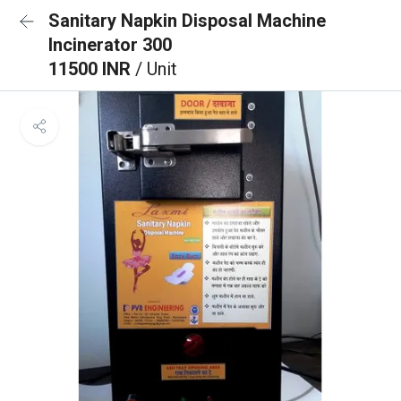
Sanitary Napkin Disposal Machine
Incinerator 300
11500 INR
/ Unit