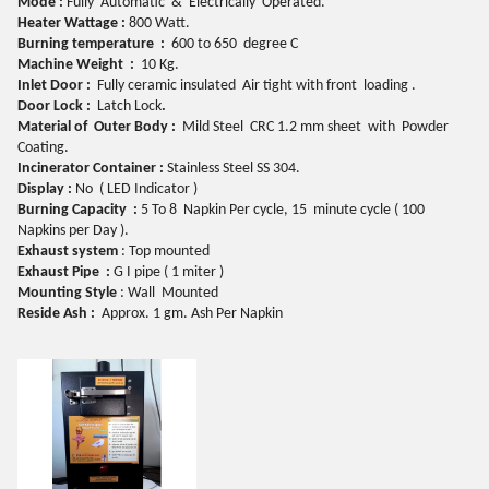
Mode
:
Fully
Automatic
& Electrically
Operated.
Heater
Wattage :
800
Watt.
Burning
temperature
:
600 to
6
50
degree
C
Machine
Weight :
10 Kg.
Inlet
Door :
Fully ceramic insulated Air tight with front loading .
Door
Lock :
Latch Lock
.
Material
of Outer Body :
Mild Steel CRC 1.2 mm sheet with Powder
Coating.
Incinerator
Container :
Stainless Steel SS 304.
Display
:
No ( LED Indicator )
Burning
Capacity :
5 To 8 Napkin Per cycle, 15 minute cycle ( 100
Napkins per Day ).
Exhaust
system
: Top mounted
Exhaust
Pipe :
G I pipe ( 1 miter )
Mounting
Style
: Wall Mounted
Reside
Ash :
Approx. 1 gm. Ash Per Napkin