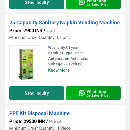
WhatsApp
Send Inquiry
Get Latest Price
25 Capacity Sanitary Napkin Vending Machine
Price: 7900 INR
/
Unit
Minimum Order Quantity : 01 Unit
Warranty:
01 year
Product Type:
Other
Automation:
Automatic
Voltage:
220 Volt (v)
Know More
WhatsApp
Send Inquiry
Get Latest Price
PPE Kit Disposal Machine
Price: 29500 INR
/
Piece
Minimum Order Quantity : 1 Piece