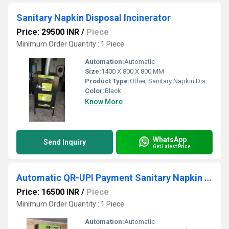
Sanitary Napkin Disposal Incinerator
Price: 29500 INR
/
Piece
Minimum Order Quantity : 1 Piece
Automation:
Automatic
Size:
1400 X 800 X 800 MM
Product Type:
Other, Sanitary Napkin Disposal Incinerator
Color:
Black
Know More
WhatsApp
Send Inquiry
Get Latest Price
Automatic QR-UPI Payment Sanitary Napkin Vending Machine
Price: 16500 INR
/
Piece
Minimum Order Quantity : 1 Piece
Automation:
Automatic