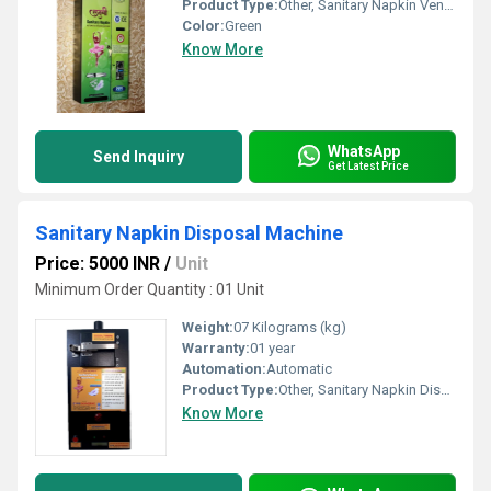
Product Type:
Other, Sanitary Napkin Vending Machine
Color:
Green
Know More
WhatsApp
Send Inquiry
Get Latest Price
Sanitary Napkin Disposal Machine
Price: 5000 INR
/
Unit
Minimum Order Quantity : 01 Unit
Weight:
07 Kilograms (kg)
Warranty:
01 year
Automation:
Automatic
Product Type:
Other, Sanitary Napkin Disposal Machine
Know More