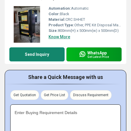
Automation:
Automatic
Color:
Black
Material:
CRC SHHET
Product Type:
Other, PPE Kit Disposal Machine
Size:
800mm(H) x 500mm(w) x 500mm(D)
Know More
WhatsApp
Send Inquiry
Get Latest Price
Share a Quick Message with us
Get Quotation
Get Price List
Discuss Requirement
Enter Buying Requirement Details