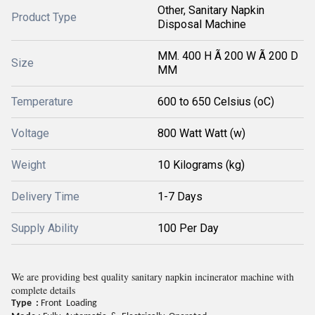
Other, Sanitary Napkin
Product Type
Disposal Machine
MM. 400 H Ã 200 W Ã 200 D
Size
MM
Temperature
600 to 650 Celsius (oC)
Voltage
800 Watt Watt (w)
Weight
10 Kilograms (kg)
Delivery Time
1-7 Days
Supply Ability
100 Per Day
We are providing best quality sanitary napkin incinerator machine with
complete details
Type :
Front
Loading