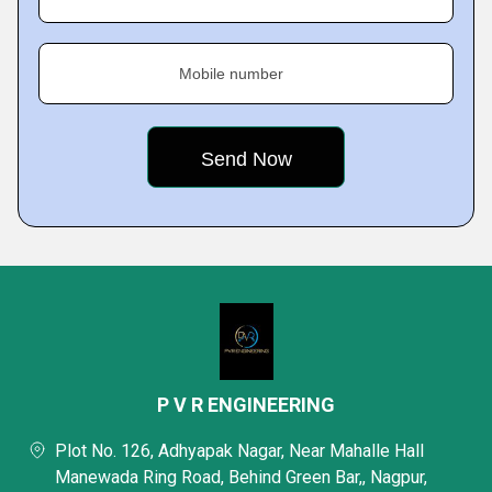
Mobile number
P V R ENGINEERING
Plot No. 126, Adhyapak Nagar, Near Mahalle Hall
Manewada Ring Road, Behind Green Bar,, Nagpur,