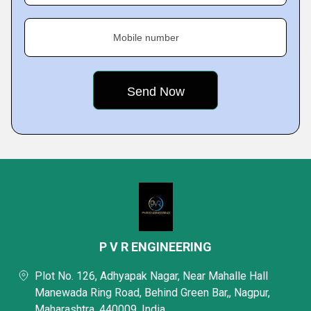
Mobile number
P V R ENGINEERING
Plot No. 126, Adhyapak Nagar, Near Mahalle Hall
Manewada Ring Road, Behind Green Bar,, Nagpur,
Maharashtra, 440009, India