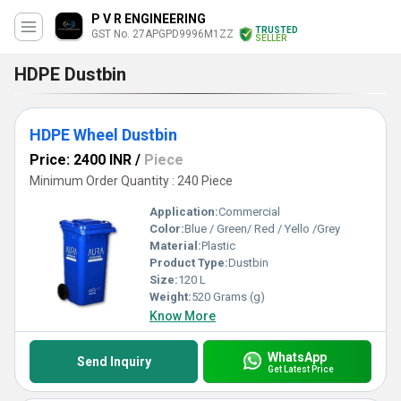
P V R ENGINEERING
TRUSTED
GST No. 27APGPD9996M1ZZ
SELLER
HDPE Dustbin
HDPE Wheel Dustbin
Price: 2400 INR
/
Piece
Minimum Order Quantity : 240 Piece
Application:
Commercial
Color:
Blue / Green/ Red / Yello /Grey
Material:
Plastic
Product Type:
Dustbin
Size:
120 L
Weight:
520 Grams (g)
Know More
WhatsApp
Send Inquiry
Get Latest Price