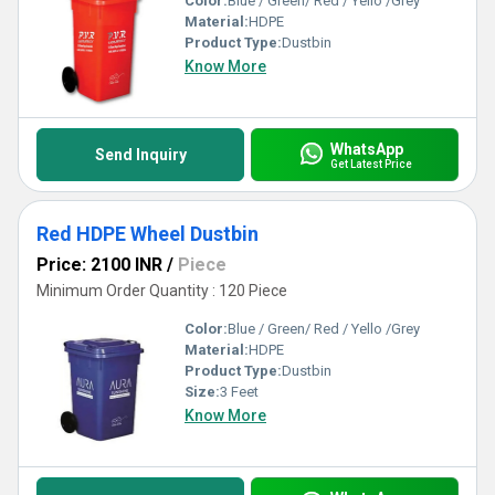
Color:
Blue / Green/ Red / Yello /Grey
Material:
HDPE
Product Type:
Dustbin
Know More
WhatsApp
Send Inquiry
Get Latest Price
Red HDPE Wheel Dustbin
Price: 2100 INR
/
Piece
Minimum Order Quantity : 120 Piece
Color:
Blue / Green/ Red / Yello /Grey
Material:
HDPE
Product Type:
Dustbin
Size:
3 Feet
Know More