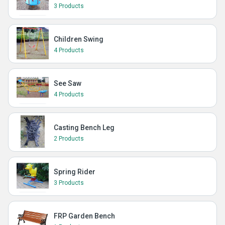
3 Products
Children Swing
4 Products
See Saw
4 Products
Casting Bench Leg
2 Products
Spring Rider
3 Products
FRP Garden Bench