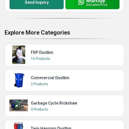
WhatsApp
Send Inquiry
Get Latest Price
Explore More Categories
FRP Dustbin
16 Products
Commercial Dustbin
2 Products
Garbage Cycle Rickshaw
3 Products
Twin Hanging Dustbin