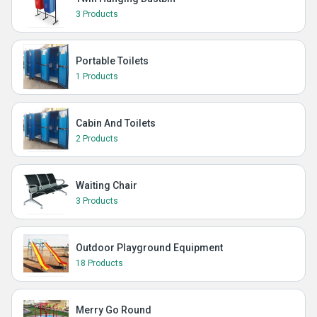
3 Products
Portable Toilets
1 Products
Cabin And Toilets
2 Products
Waiting Chair
3 Products
Outdoor Playground Equipment
18 Products
Merry Go Round