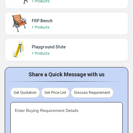
1 Products
FRP Bench
1 Products
Playground Slide
1 Products
Share a Quick Message with us
Get Quotation
Get Price List
Discuss Requirement
Enter Buying Requirement Details