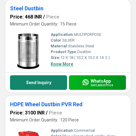
Steel Dustbin
Price: 468 INR
/
Piece
Minimum Order Quantity : 15 Piece
Application:
MULTIPORPOSE
Color:
SILVER
Material:
Stainless Steel
Product Type:
Dustbin
Size:
12 X 18 ( 10.2 X 10.2 X 14. 2 )
Know More
WhatsApp
Send Inquiry
Get Latest Price
HDPE Wheel Dustbin PVR Red
Price: 3100 INR
/
Piece
Minimum Order Quantity : 120 Piece
Application:
Commercial