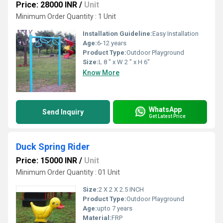
Price: 28000 INR
/
Unit
Minimum Order Quantity : 1 Unit
Installation Guideline:
Easy Installation
Age:
6-12 years
Product Type:
Outdoor Playground
Size:
L 8 " x W 2 " x H 6"
Know More
WhatsApp
Send Inquiry
Get Latest Price
Duck Spring Rider
Price: 15000 INR
/
Unit
Minimum Order Quantity : 01 Unit
Size:
2 X 2 X 2.5 INCH
Product Type:
Outdoor Playground
Age:
upto 7 years
Material:
FRP