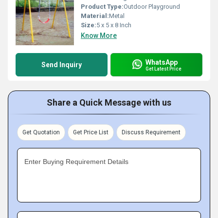
Product Type:
Outdoor Playground
Material:
Metal
Size:
5 x 5 x 8 Inch
Know More
WhatsApp
Send Inquiry
Get Latest Price
Share a Quick Message with us
Get Quotation
Get Price List
Discuss Requirement
Enter Buying Requirement Details