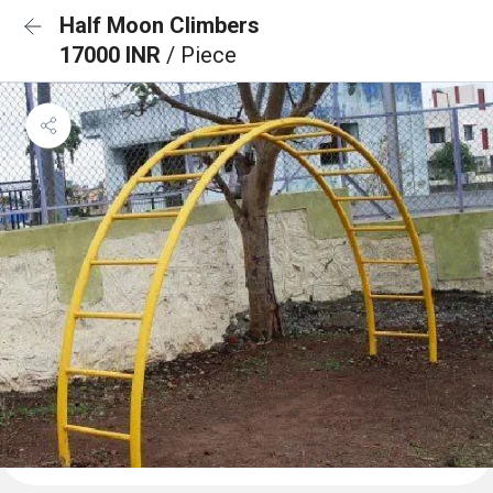
Half Moon Climbers
17000 INR
/ Piece