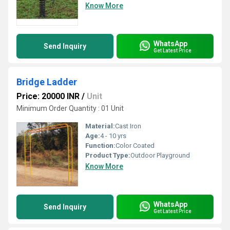
Know More
WhatsApp
Send Inquiry
Get Latest Price
Bridge Ladder
Price: 20000 INR
/
Unit
Minimum Order Quantity : 01 Unit
Material:
Cast Iron
Age:
4 - 10 yrs
Function:
Color Coated
Product Type:
Outdoor Playground
Know More
WhatsApp
Send Inquiry
Get Latest Price