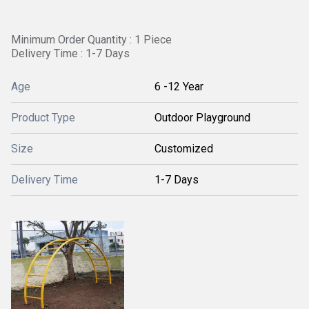
Minimum Order Quantity : 1 Piece
Delivery Time : 1-7 Days
Age
6 -12 Year
Product Type
Outdoor Playground
Size
Customized
Delivery Time
1-7 Days