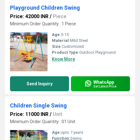
Playground Children Swing
Price: 42000 INR
/
Piece
Minimum Order Quantity : 1 Piece
Age:
5-15
Material:
Mild Steel
Size:
Customized
Product Type:
Outdoor Playground
Know More
WhatsApp
Send Inquiry
Get Latest Price
Children Single Swing
Price: 11000 INR
/
Unit
Minimum Order Quantity : 01 Unit
Age:
upto 7 years
Function:
Swing