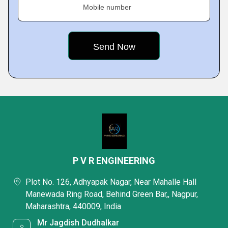
Mobile number
P V R ENGINEERING
Plot No. 126, Adhyapak Nagar, Near Mahalle Hall
Manewada Ring Road, Behind Green Bar,, Nagpur,
Maharashtra, 440009, India
Mr Jagdish Dudhalkar