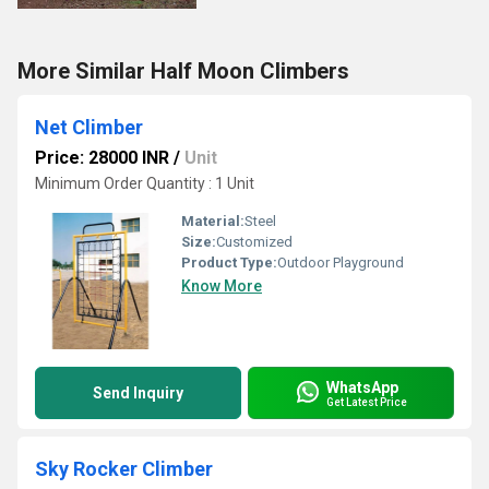
More Similar Half Moon Climbers
Net Climber
Price: 28000 INR
/
Unit
Minimum Order Quantity : 1 Unit
Material:
Steel
Size:
Customized
Product Type:
Outdoor Playground
Know More
WhatsApp
Send Inquiry
Get Latest Price
Sky Rocker Climber