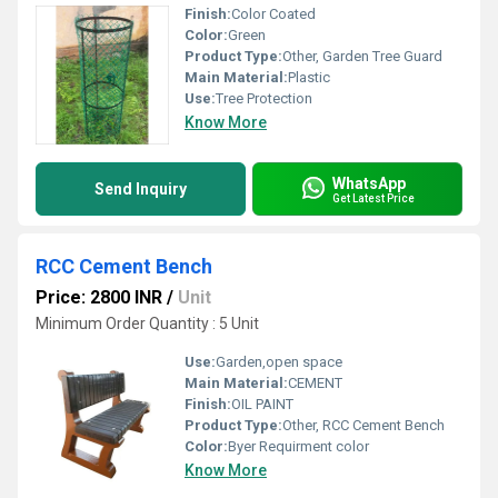
Finish:
Color Coated
Color:
Green
Product Type:
Other, Garden Tree Guard
Main Material:
Plastic
Use:
Tree Protection
Know More
WhatsApp
Send Inquiry
Get Latest Price
RCC Cement Bench
Price: 2800 INR
/
Unit
Minimum Order Quantity : 5 Unit
Use:
Garden,open space
Main Material:
CEMENT
Finish:
OIL PAINT
Product Type:
Other, RCC Cement Bench
Color:
Byer Requirment color
Know More