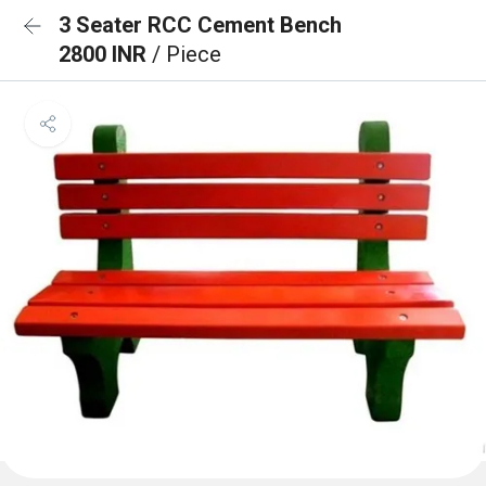
3 Seater RCC Cement Bench
2800 INR
/ Piece