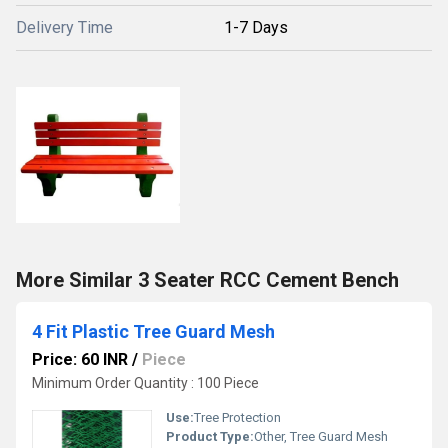
Delivery Time
1-7 Days
More Similar 3 Seater RCC Cement Bench
4 Fit Plastic Tree Guard Mesh
Price: 60 INR
/
Piece
Minimum Order Quantity : 100 Piece
Use:
Tree Protection
Product Type:
Other, Tree Guard Mesh