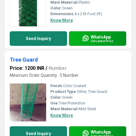
Main Material:
Plastic
Color:
Green
Dimensions:
4 x 2 fit Foot (ft)
Know More
WhatsApp
Send Inquiry
Get Latest Price
Tree Guard
Price: 1200 INR
/
Number
Minimum Order Quantity : 5 Number
Finish:
Color Coated
Product Type:
Other, Tree Guard
Color:
Green
Use:
Tree Protection
Main Material:
Mild Steel
Know More
WhatsApp
Send Inquiry