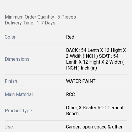
Minimum Order Quantity : 5 Pieces
Delivery Time : 1-7 Days
Color
Red
BACK : 54 Lenth X 12 Hight X
2 Width (INCH ) SEAT : 54
Dimensions
Lenth X 12 Hight X 2 Width (
INCH ) Inch (in)
Finish
WATER PAINT
Main Material
RCC
Other, 3 Seater RCC Cement
Product Type
Bench
Use
Garden, open space & other