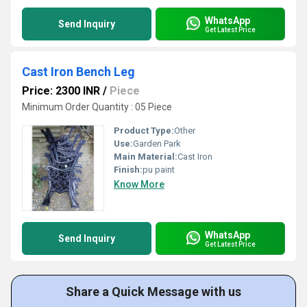
WhatsApp
Send Inquiry
Get Latest Price
Cast Iron Bench Leg
Price: 2300 INR
/
Piece
Minimum Order Quantity : 05 Piece
Product Type:
Other
Use:
Garden Park
Main Material:
Cast Iron
Finish:
pu paint
Know More
WhatsApp
Send Inquiry
Get Latest Price
Share a Quick Message with us