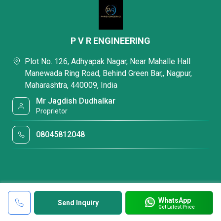
P V R ENGINEERING
Plot No. 126, Adhyapak Nagar, Near Mahalle Hall
Manewada Ring Road, Behind Green Bar,, Nagpur,
Maharashtra, 440009, India
Mr Jagdish Dudhalkar
Proprietor
08045812048
WhatsApp
Send Inquiry
Get Latest Price