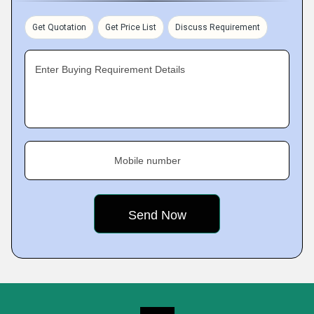
Get Quotation
Get Price List
Discuss Requirement
Enter Buying Requirement Details
Mobile number