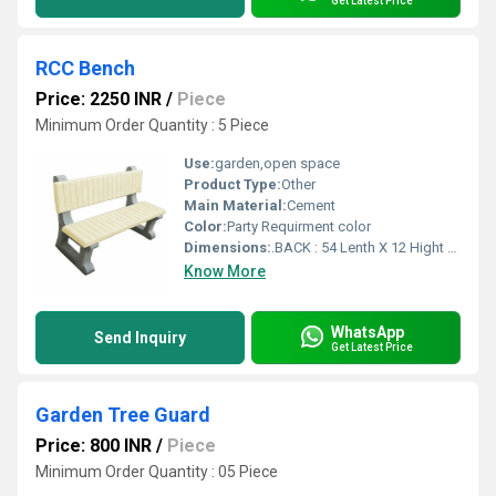
Get Latest Price
RCC Bench
Price: 2250 INR
/
Piece
Minimum Order Quantity : 5 Piece
Use:
garden,open space
Product Type:
Other
Main Material:
Cement
Color:
Party Requirment color
Dimensions:
.BACK : 54 Lenth X 12 Hight X 2 Width (INCH ) SEAT : 54 Lenth X 12 Hight X 2 Width ( INCH ) SATND Inch (in)
Know More
WhatsApp
Send Inquiry
Get Latest Price
Garden Tree Guard
Price: 800 INR
/
Piece
Minimum Order Quantity : 05 Piece